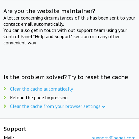
Are you the website maintainer?
A letter concerning circumstances of this has been sent to your
contact email automatically.
You can also get in touch with out support team using your
Control Panel "Help and Support" section or in any other
convenient way.
Is the problem solved? Try to reset the cache
Clear the cache automatically
Reload the page by pressing
Clear the cache from your browser settings
Support
Mail:
support@beget.com