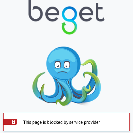
This page is blocked by service provider