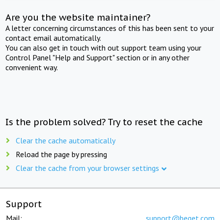
Are you the website maintainer?
A letter concerning circumstances of this has been sent to your
contact email automatically.
You can also get in touch with out support team using your
Control Panel "Help and Support" section or in any other
convenient way.
Is the problem solved? Try to reset the cache
Clear the cache automatically
Reload the page by pressing
Clear the cache from your browser settings
Support
Mail:
support@beget.com