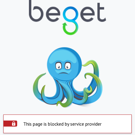
This page is blocked by service provider